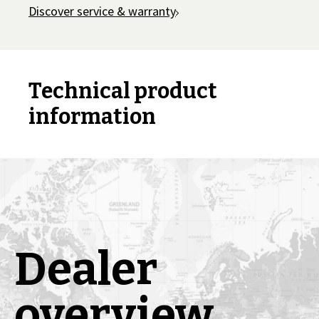
Discover service & warranty
Technical product
information
Dealer
overview