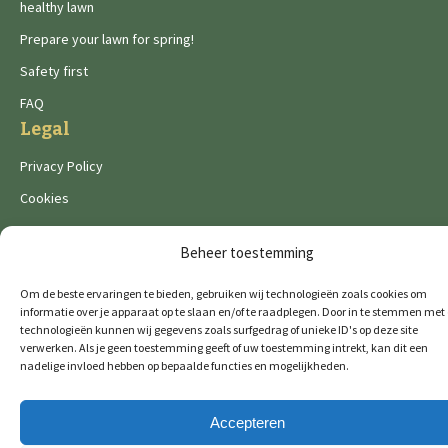
healthy lawn
Prepare your lawn for spring!
Safety first
FAQ
Legal
Privacy Policy
Cookies
Beheer toestemming
Om de beste ervaringen te bieden, gebruiken wij technologieën zoals cookies om
informatie over je apparaat op te slaan en/of te raadplegen. Door in te stemmen met
De Wild brands:
technologieën kunnen wij gegevens zoals surfgedrag of unieke ID's op deze site
verwerken. Als je geen toestemming geeft of uw toestemming intrekt, kan dit een
nadelige invloed hebben op bepaalde functies en mogelijkheden.
© 2026 GTM Professional
All rights reserved
Accepteren