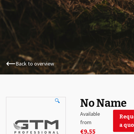
Back to overview
No Name
🔍
Available
Requ
from
a quo
€
9,55