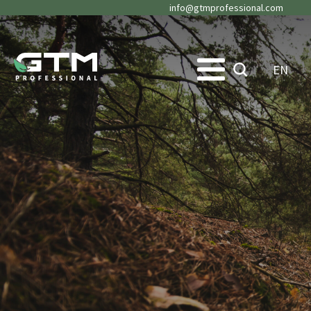
info@gtmprofessional.com
EN