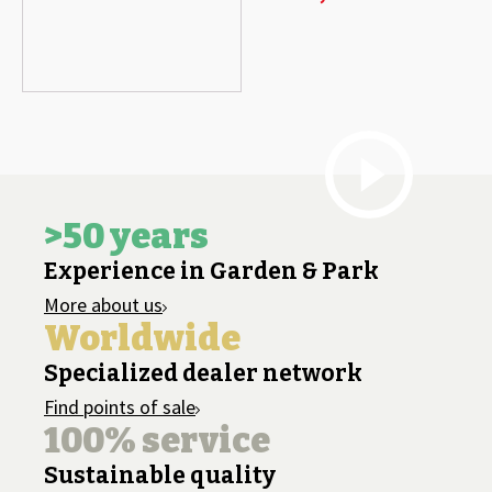
>50 years
Experience in Garden & Park
More about us
Worldwide
Specialized dealer network
Find points of sale
100% service
Sustainable quality