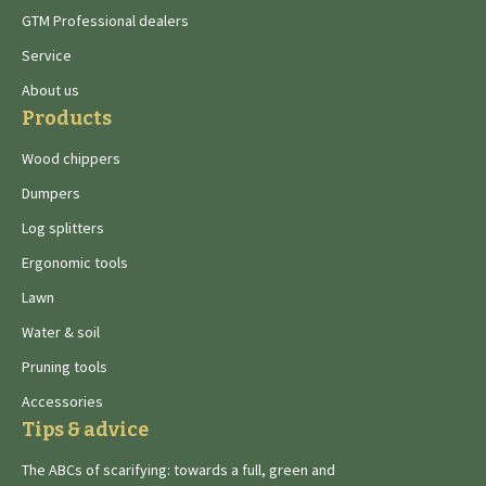
GTM Professional dealers
Service
About us
Products
Wood chippers
Dumpers
Log splitters
Ergonomic tools
Lawn
Water & soil
Pruning tools
Accessories
Tips & advice
The ABCs of scarifying: towards a full, green and