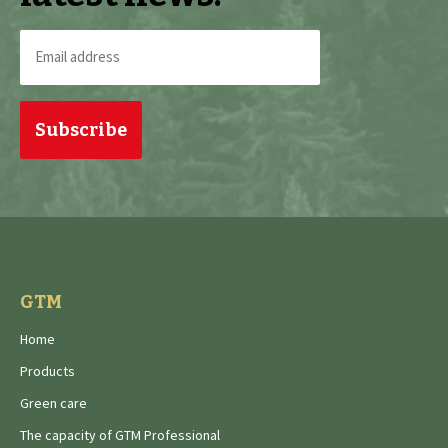
Email
address
(Required)
GTM
Home
Products
Green care
The capacity of GTM Professional