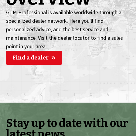
GTM Professional is available worldwide through a
specialized dealer network. Here you'll find
personalized advice, and the best service and
maintenance. Visit the dealer locator to find a sales
point in your area.
Find a dealer
Stay up to date with our
latest news.