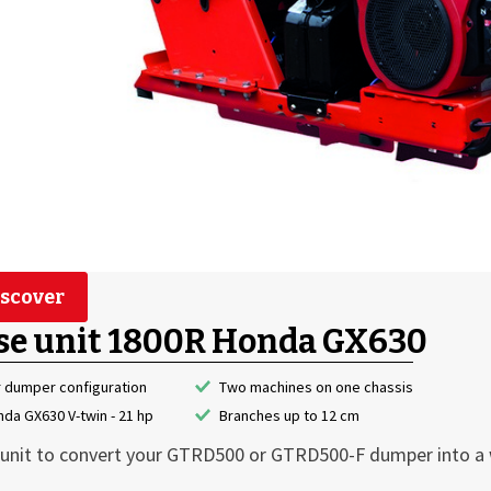
scover
se unit 1800R Honda GX630
r dumper configuration
Two machines on one chassis
da GX630 V-twin - 21 hp
Branches up to 12 cm
unit to convert your GTRD500 or GTRD500-F dumper into a 