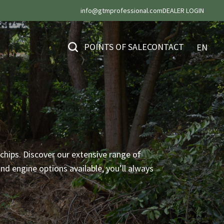
info@gtmprofessional.com
DEALER LOGIN
POINTS OF SALE
CONTACT
EN
chips. Discover our extensive range of
d engine options available, you’ll always