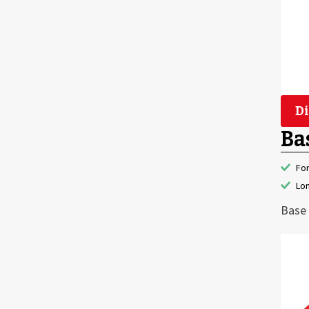
Di
Ba
Fo
Lon
Base 