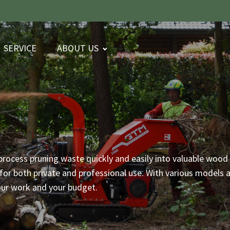
SERVICE
ABOUT US
process pruning waste quickly and easily into valuable wood 
or both private and professional use. With various models an
our work and your budget.