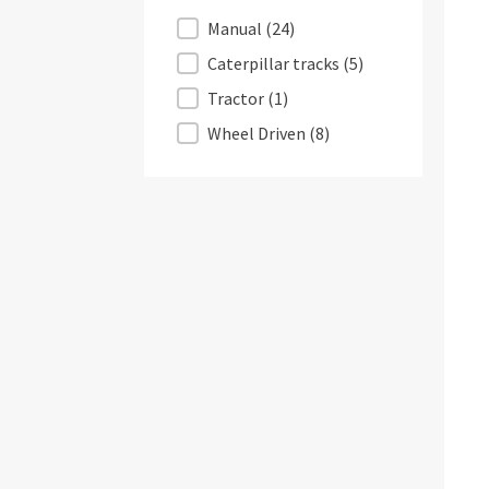
Displacement
Manual
(24)
Caterpillar tracks
(5)
Tractor
(1)
Wheel Driven
(8)