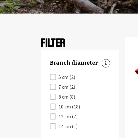
Filter
Branch diameter
Branch diameter
5 cm
(2)
7 cm
(2)
8 cm
(8)
10 cm
(18)
12 cm
(7)
14 cm
(1)