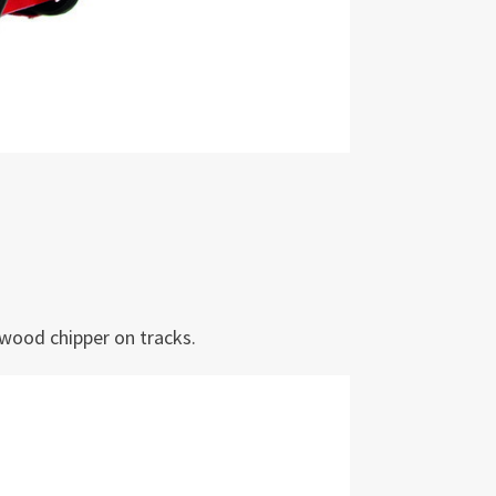
wood chipper on tracks.