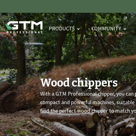
PRODUCTS
COMMUNITY
Wood chippers
With a GTM Professional chipper, you can 
compact and powerful machines, suitable f
find the perfect wood chipper to match y