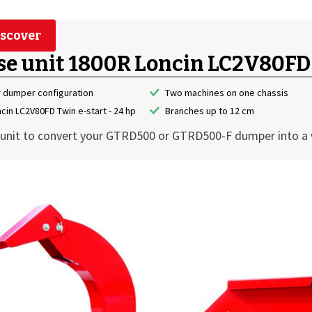
scover
se unit 1800R Loncin LC2V80FD
r dumper configuration
Two machines on one chassis
cin LC2V80FD Twin e-start - 24 hp
Branches up to 12 cm
unit to convert your GTRD500 or GTRD500-F dumper into a 