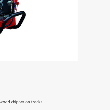
wood chipper on tracks.