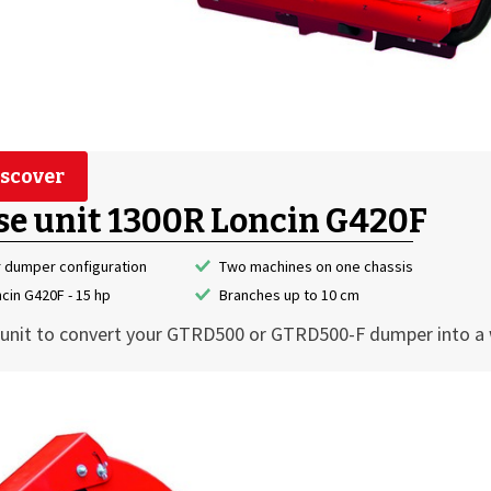
scover
se unit 1300R Loncin G420F
r dumper configuration
Two machines on one chassis
cin G420F - 15 hp
Branches up to 10 cm
unit to convert your GTRD500 or GTRD500-F dumper into a 