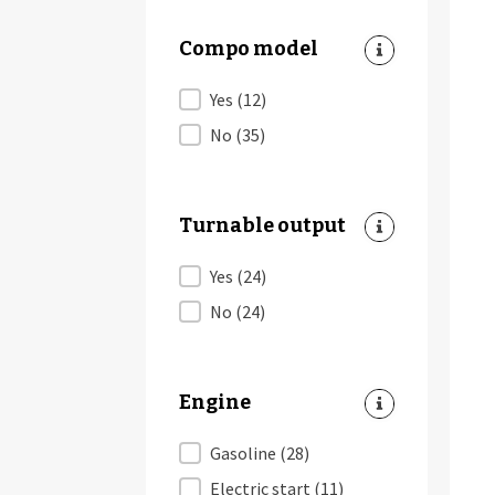
Compo model
Compo model
Yes
(12)
No
(35)
Turnable output
Turnable output
Yes
(24)
No
(24)
Engine
Engine
Gasoline
(28)
Electric start
(11)