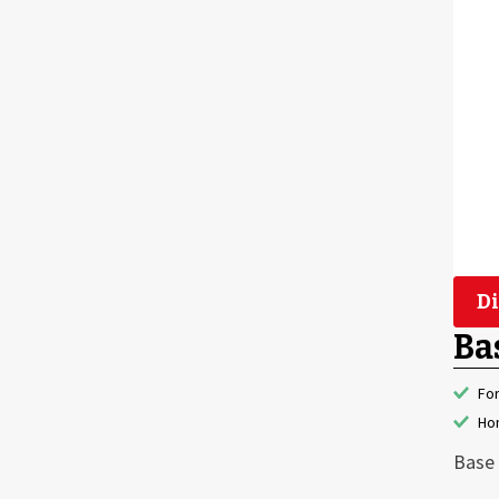
Di
Ba
Fo
Hon
Base 