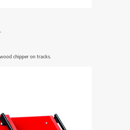
wood chipper on tracks.