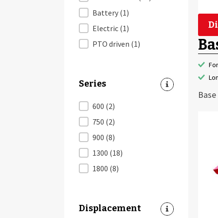
Battery
(1)
Di
Electric
(1)
Ba
PTO driven
(1)
Fo
Lon
Series
Base 
Series
600
(2)
750
(2)
900
(8)
1300
(18)
1800
(8)
Displacement