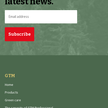
latest news.
Email
address
(Required)
GTM
Home
Products
Green care
The capacity of GTM Professional