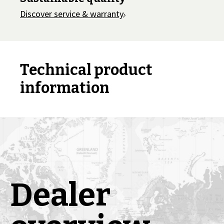
Discover service & warranty
Technical product
information
Dealer