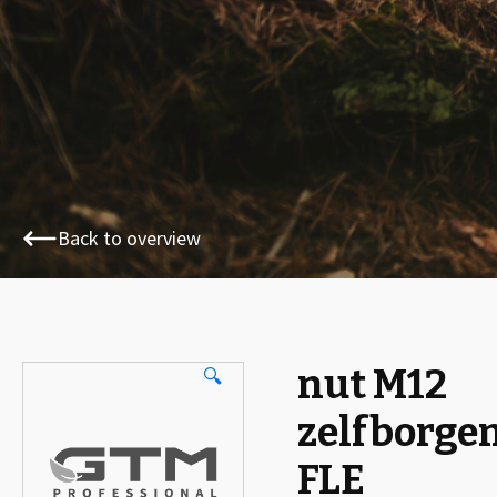
Back to overview
nut M12
🔍
zelfborge
FLE