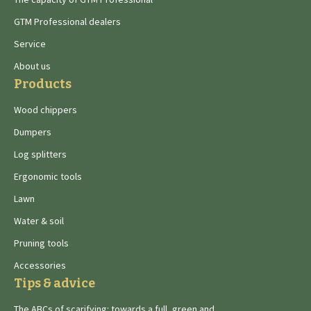
GTM Professional dealers
Service
About us
Products
Wood chippers
Dumpers
Log splitters
Ergonomic tools
Lawn
Water & soil
Pruning tools
Accessories
Tips & advice
The ABCs of scarifying: towards a full, green and