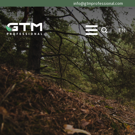
info@gtmprofessional.com
EN