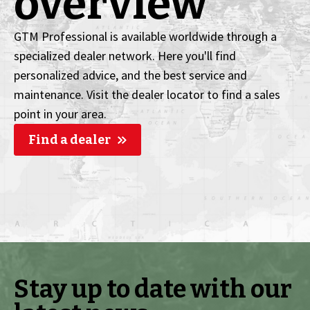
overview
GTM Professional is available worldwide through a
specialized dealer network. Here you'll find
personalized advice, and the best service and
maintenance. Visit the dealer locator to find a sales
point in your area.
Find a dealer
Stay up to date with our