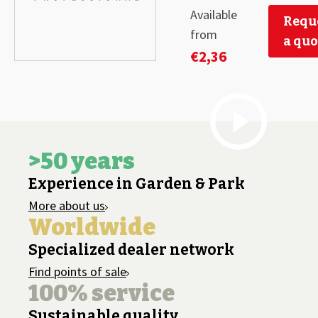
Available
Requ
from
a quo
€
2,36
>50 years
Experience in Garden & Park
More about us
Worldwide
Specialized dealer network
Find points of sale
100% service
Sustainable quality