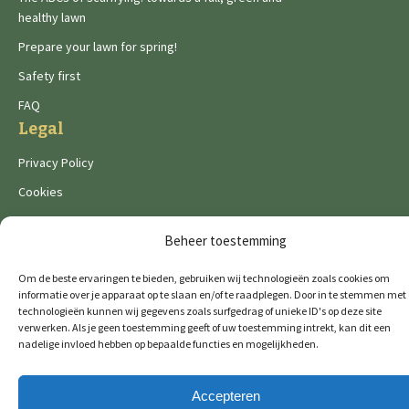
healthy lawn
Prepare your lawn for spring!
Safety first
FAQ
Legal
Privacy Policy
Cookies
Beheer toestemming
Om de beste ervaringen te bieden, gebruiken wij technologieën zoals cookies om
informatie over je apparaat op te slaan en/of te raadplegen. Door in te stemmen met
technologieën kunnen wij gegevens zoals surfgedrag of unieke ID's op deze site
De Wild brands:
verwerken. Als je geen toestemming geeft of uw toestemming intrekt, kan dit een
nadelige invloed hebben op bepaalde functies en mogelijkheden.
Accepteren
© 2026 GTM Professional
All rights reserved