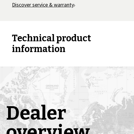
Discover service & warranty
Technical product
information
Dealer
overview