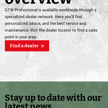
GTM Professional is available worldwide through a
specialized dealer network. Here you'll find
personalized advice, and the best service and
maintenance. Visit the dealer locator to find a sales
point in your area.
Find a dealer
Stay up to date with our
latest news.