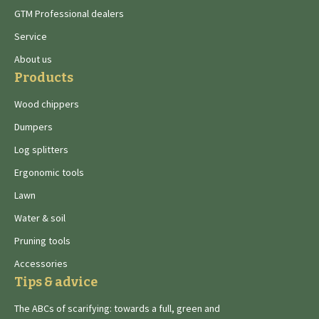
GTM Professional dealers
Service
About us
Products
Wood chippers
Dumpers
Log splitters
Ergonomic tools
Lawn
Water & soil
Pruning tools
Accessories
Tips & advice
The ABCs of scarifying: towards a full, green and