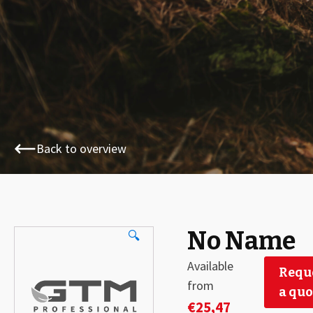
Back to overview
No Name
🔍
Available
Requ
from
a quo
€
25,47