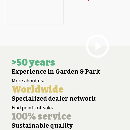
>50 years
Experience in Garden & Park
More about us
Worldwide
Specialized dealer network
Find points of sale
100% service
Sustainable quality