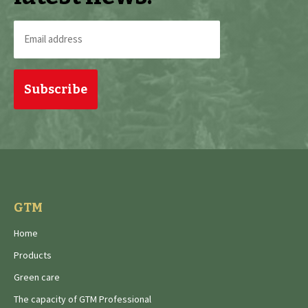
Email
address
(Required)
GTM
Home
Products
Green care
The capacity of GTM Professional