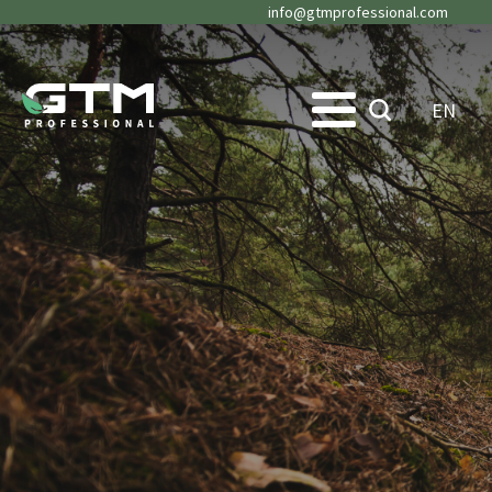
info@gtmprofessional.com
EN