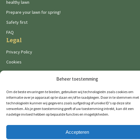
healthy lawn
Prepare your lawn for spring!
Safety first
FAQ
Legal
Privacy Policy
Cookies
Beheer toestemming
Om de beste ervaringen te bieden, gebruiken wij technologieën zoals cookies om
informatie over je apparaat op te slaan en/of te raadplegen. Door in te stemmen met
De Wild brands:
technologieën kunnen wij gegevens zoals surfgedrag of unieke ID's op deze site
verwerken. Als je geen toestemming geeft of uw toestemming intrekt, kan dit een
nadelige invloed hebben op bepaalde functies en mogelijkheden.
© 2026 GTM Professional
All rights reserved
Accepteren