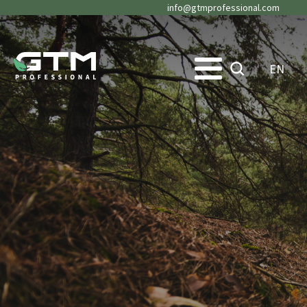
info@gtmprofessional.com
EN