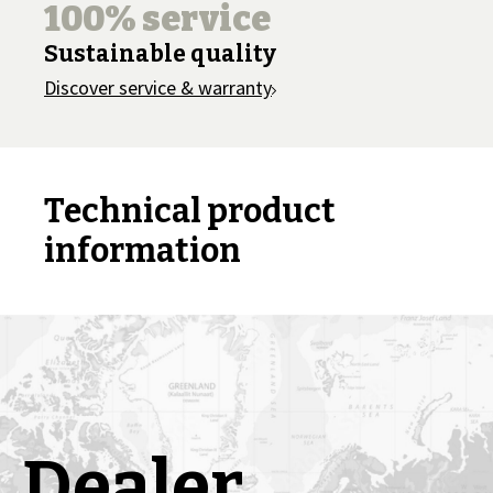
100% service
Sustainable quality
Discover service & warranty
Technical product
information
Dealer