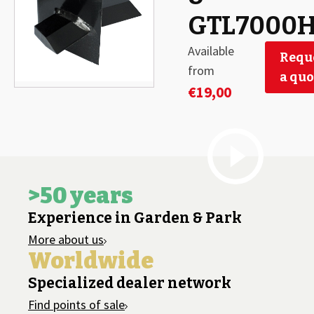
GTL7000
Available
Requ
from
a quo
€
19,00
>50 years
Experience in Garden & Park
More about us
Worldwide
Specialized dealer network
Find points of sale