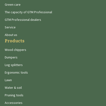
Green care
The capacity of GTM Professional
GTM Professional dealers
Service
About us
Products
Wood chippers
Dumpers
Log splitters
Ergonomic tools
Lawn
Water & soil
Pruning tools
Accessories