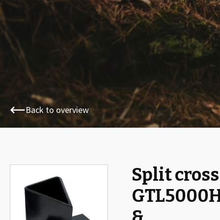
Back to overview
Split cross
🔍
GTL5000
&