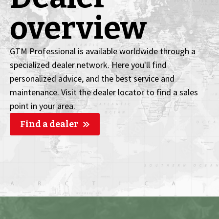
overview
GTM Professional is available worldwide through a
specialized dealer network. Here you'll find
personalized advice, and the best service and
maintenance. Visit the dealer locator to find a sales
point in your area.
Find a dealer