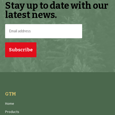
Stay up to date with our
latest news.
Email
address
(Required)
GTM
Home
Products