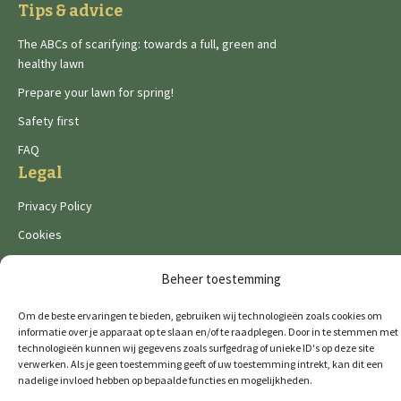
Tips & advice
The ABCs of scarifying: towards a full, green and
healthy lawn
Prepare your lawn for spring!
Safety first
FAQ
Legal
Privacy Policy
Cookies
Beheer toestemming
Om de beste ervaringen te bieden, gebruiken wij technologieën zoals cookies om
informatie over je apparaat op te slaan en/of te raadplegen. Door in te stemmen met
technologieën kunnen wij gegevens zoals surfgedrag of unieke ID's op deze site
De Wild brands:
verwerken. Als je geen toestemming geeft of uw toestemming intrekt, kan dit een
nadelige invloed hebben op bepaalde functies en mogelijkheden.