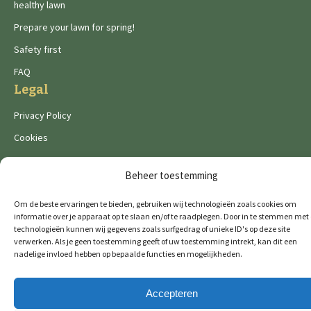
healthy lawn
Prepare your lawn for spring!
Safety first
FAQ
Legal
Privacy Policy
Cookies
Beheer toestemming
Om de beste ervaringen te bieden, gebruiken wij technologieën zoals cookies om
informatie over je apparaat op te slaan en/of te raadplegen. Door in te stemmen met
De Wild brands:
technologieën kunnen wij gegevens zoals surfgedrag of unieke ID's op deze site
verwerken. Als je geen toestemming geeft of uw toestemming intrekt, kan dit een
nadelige invloed hebben op bepaalde functies en mogelijkheden.
© 2026 GTM Professional
All rights reserved
Accepteren