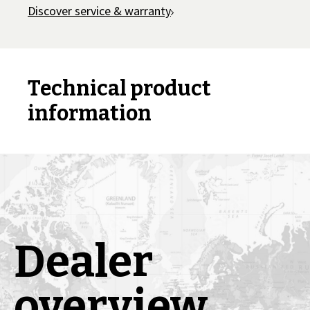
Discover service & warranty
Technical product
information
Dealer
overview