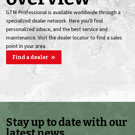
GTM Professional is available worldwide through a
specialized dealer network. Here you'll find
personalized advice, and the best service and
maintenance. Visit the dealer locator to find a sales
point in your area.
Find a dealer
Stay up to date with our
latest news.