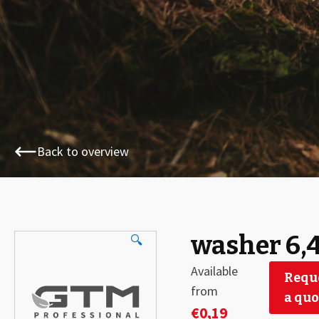
Back to overview
washer 6,
🔍
Available
Requ
from
a quo
€
0,19