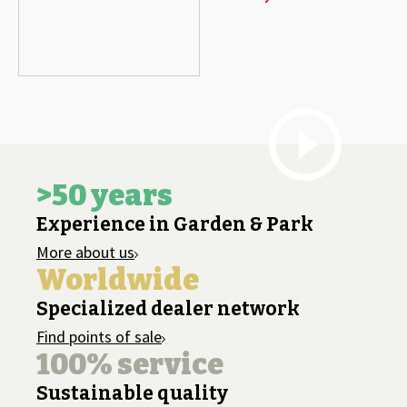
>50 years
Experience in Garden & Park
More about us
Worldwide
Specialized dealer network
Find points of sale
100% service
Sustainable quality