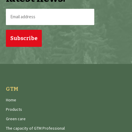
Email
address
(Required)
GTM
Home
Products
Green care
The capacity of GTM Professional