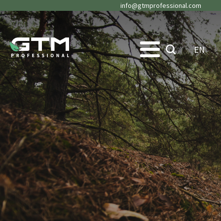
info@gtmprofessional.com
EN