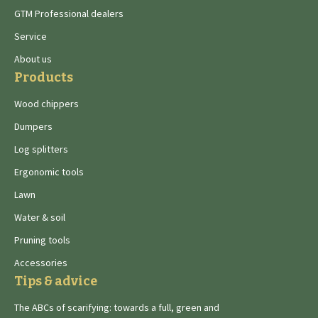
GTM Professional dealers
Service
About us
Products
Wood chippers
Dumpers
Log splitters
Ergonomic tools
Lawn
Water & soil
Pruning tools
Accessories
Tips & advice
The ABCs of scarifying: towards a full, green and