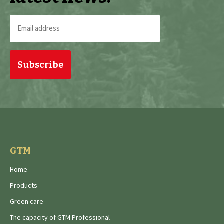
Email
address
(Required)
GTM
Home
Products
Green care
The capacity of GTM Professional