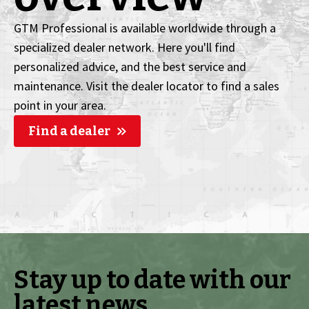
GTM Professional is available worldwide through a
specialized dealer network. Here you'll find
personalized advice, and the best service and
maintenance. Visit the dealer locator to find a sales
point in your area.
Find a dealer
Stay up to date with our
latest news.