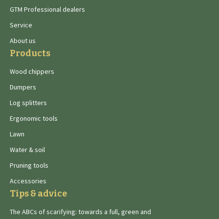
GTM Professional dealers
Service
About us
Products
Wood chippers
Dumpers
Log splitters
Ergonomic tools
Lawn
Water & soil
Pruning tools
Accessories
Tips & advice
The ABCs of scarifying: towards a full, green and