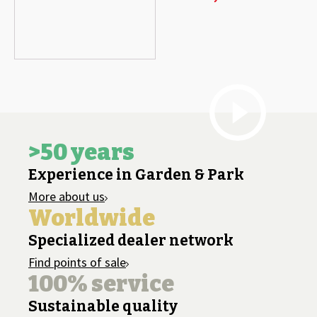
>50 years
Experience in Garden & Park
More about us
Worldwide
Specialized dealer network
Find points of sale
100% service
Sustainable quality