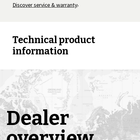
Discover service & warranty
Technical product
information
Dealer
overview