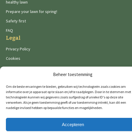
healthy lawn
Prepare your lawn for spring!
Safety first
FAQ
Legal
Privacy Policy
Cookies
Beheer toestemming
Om de beste ervaringen te bieden, gebruiken wij technologieën zoals cookies om
informatie over je apparaat op te slaan en/of te raadplegen. Door in te stemmen met
De Wild brands:
technologieën kunnen wij gegevens zoals surfgedrag of unieke ID's op deze site
verwerken. Als je geen toestemming geeft of uw toestemming intrekt, kan dit een
nadelige invloed hebben op bepaalde functies en mogelijkheden.
© 2026 GTM Professional
All rights reserved
Accepteren