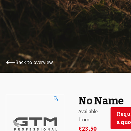
Back to overview
No Name
🔍
Available
Requ
from
a quo
€
23,50