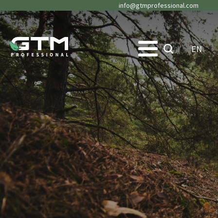
info@gtmprofessional.com
EN