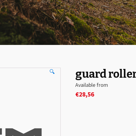
guard rolle
🔍
Available from
€
28,56