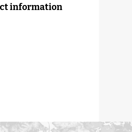
ct information