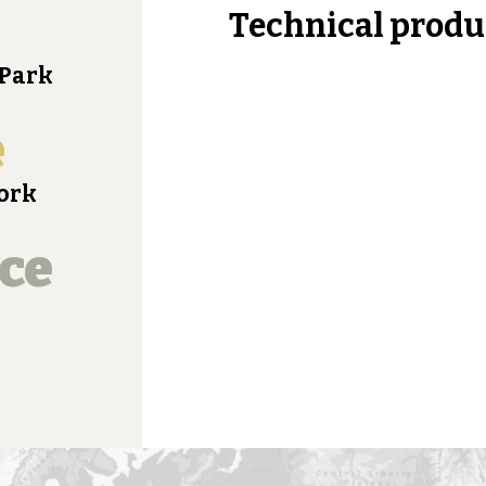
Technical produ
 Park
e
work
ce