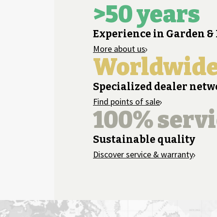
>50 years
Experience in Garden &
More about us
Worldwid
Specialized dealer net
Find points of sale
100% servi
Sustainable quality
Discover service & warranty