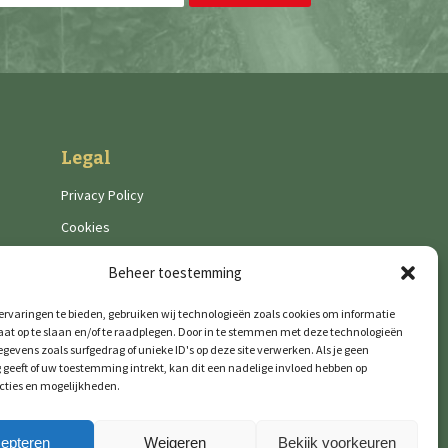
Legal
Privacy Policy
Cookies
Beheer toestemming
rvaringen te bieden, gebruiken wij technologieën zoals cookies om informatie
aat op te slaan en/of te raadplegen. Door in te stemmen met deze technologieën
gevens zoals surfgedrag of unieke ID's op deze site verwerken. Als je geen
geeft of uw toestemming intrekt, kan dit een nadelige invloed hebben op
cties en mogelijkheden.
epteren
Weigeren
Bekijk voorkeuren