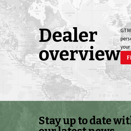
Dealer
GTM 
pers
overview
your
F
Stay up to date wi