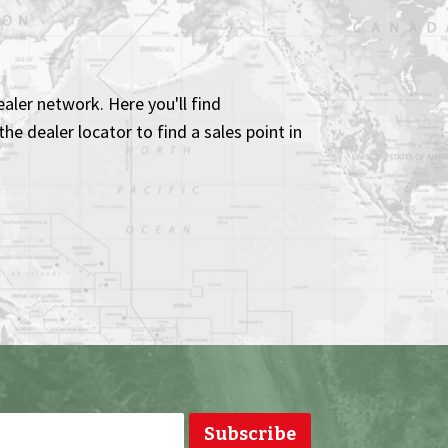
aler network. Here you'll find
he dealer locator to find a sales point in