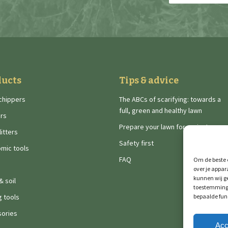
address
(Required)
ducts
Tips & advice
chippers
The ABCs of scarifying: towards a
full, green and healthy lawn
rs
Prepare your lawn for spring!
itters
Safety first
mic tools
FAQ
Om de beste e
over je appar
kunnen wij ge
& soil
toestemming 
g tools
bepaalde fun
ories
Acc