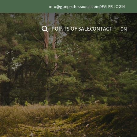
info@gtmprofessional.com
DEALER LOGIN
POINTS OF SALE
CONTACT
EN