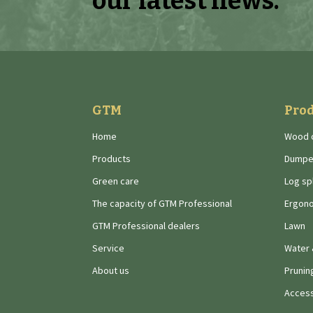
our latest news.
GTM
Pro
Home
Wood 
Products
Dumpe
Green care
Log spl
The capacity of GTM Professional
Ergono
GTM Professional dealers
Lawn
Service
Water 
About us
Prunin
Access