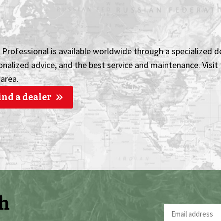
Professional is available worldwide through a specialized de
onalized advice, and the best service and maintenance. Visit t
 area.
ind a dealer
th
Email