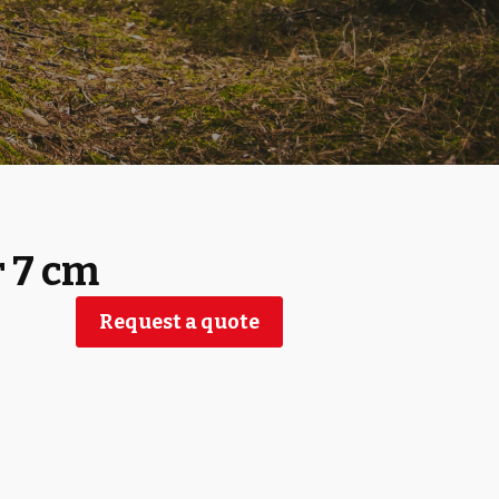
r 7 cm
Request a quote