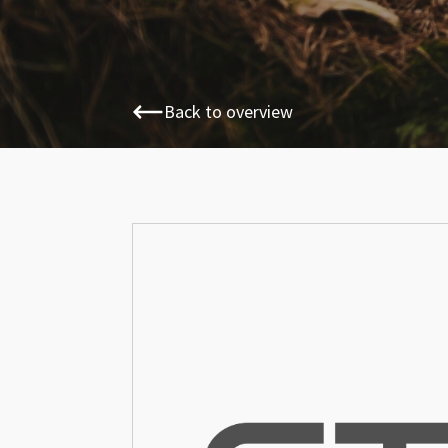
Back to overview