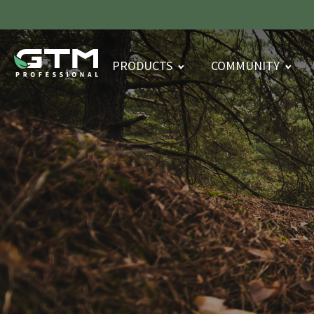
PRODUCTS
COMMUNITY