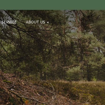
SERVICE
ABOUT US